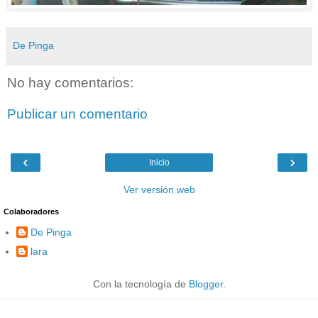
De Pinga
No hay comentarios:
Publicar un comentario
‹
›
Inicio
Ver versión web
Colaboradores
De Pinga
lara
Con la tecnología de
Blogger
.