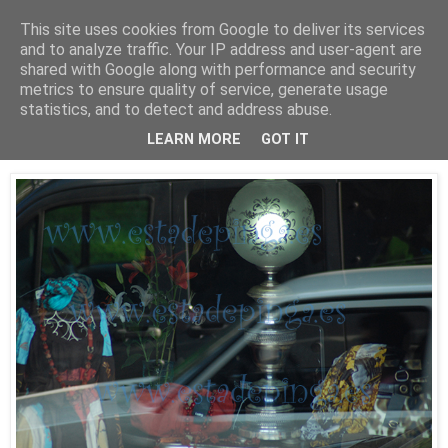
This site uses cookies from Google to deliver its services
Está de pinga
and to analyze traffic. Your IP address and user-agent are
shared with Google along with performance and security
metrics to ensure quality of service, generate usage
statistics, and to detect and address abuse.
30/9/09
Luz II
LEARN MORE
GOT IT