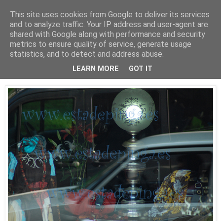
This site uses cookies from Google to deliver its services
Está de pinga
and to analyze traffic. Your IP address and user-agent are
shared with Google along with performance and security
metrics to ensure quality of service, generate usage
statistics, and to detect and address abuse.
30/9/09
Luz II
LEARN MORE
GOT IT