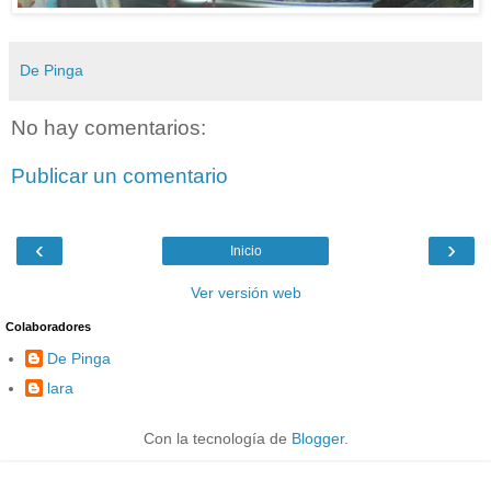
De Pinga
No hay comentarios:
Publicar un comentario
‹
›
Inicio
Ver versión web
Colaboradores
De Pinga
lara
Con la tecnología de
Blogger
.