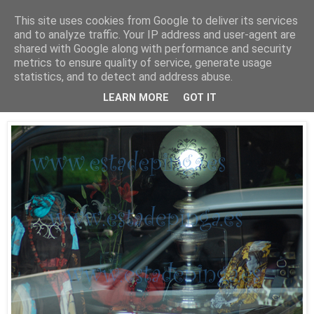
This site uses cookies from Google to deliver its services
Está de pinga
and to analyze traffic. Your IP address and user-agent are
shared with Google along with performance and security
metrics to ensure quality of service, generate usage
statistics, and to detect and address abuse.
30/9/09
Luz II
LEARN MORE
GOT IT