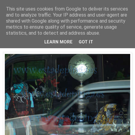
This site uses cookies from Google to deliver its services
Está de pinga
and to analyze traffic. Your IP address and user-agent are
shared with Google along with performance and security
metrics to ensure quality of service, generate usage
statistics, and to detect and address abuse.
30/9/09
Luz II
LEARN MORE
GOT IT