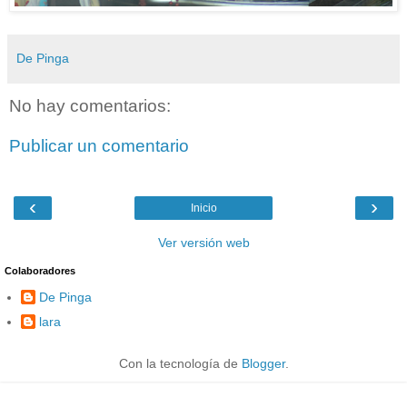
De Pinga
No hay comentarios:
Publicar un comentario
‹
›
Inicio
Ver versión web
Colaboradores
De Pinga
lara
Con la tecnología de
Blogger
.