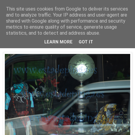
This site uses cookies from Google to deliver its services
Está de pinga
and to analyze traffic. Your IP address and user-agent are
shared with Google along with performance and security
metrics to ensure quality of service, generate usage
statistics, and to detect and address abuse.
30/9/09
Luz II
LEARN MORE
GOT IT