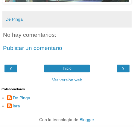
De Pinga
No hay comentarios:
Publicar un comentario
‹
›
Inicio
Ver versión web
Colaboradores
De Pinga
lara
Con la tecnología de
Blogger
.