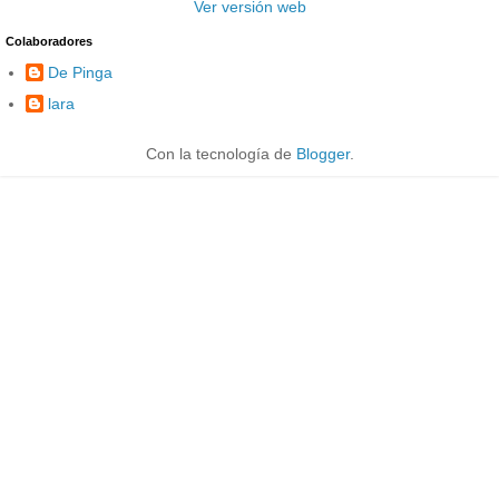
Ver versión web
Colaboradores
De Pinga
lara
Con la tecnología de
Blogger
.