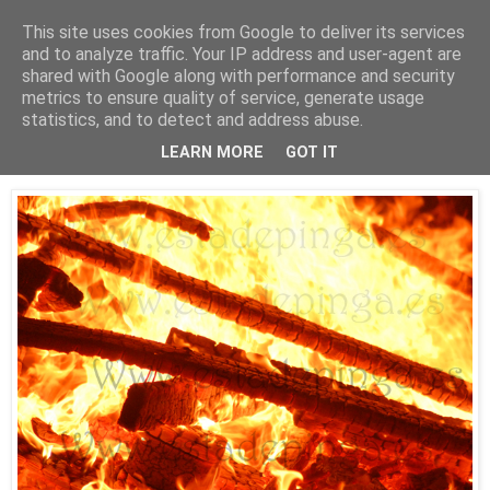
This site uses cookies from Google to deliver its services
Está de pinga
and to analyze traffic. Your IP address and user-agent are
shared with Google along with performance and security
metrics to ensure quality of service, generate usage
statistics, and to detect and address abuse.
24/6/10
Hogueras de San Juan 2010 (Riazor)
LEARN MORE
GOT IT