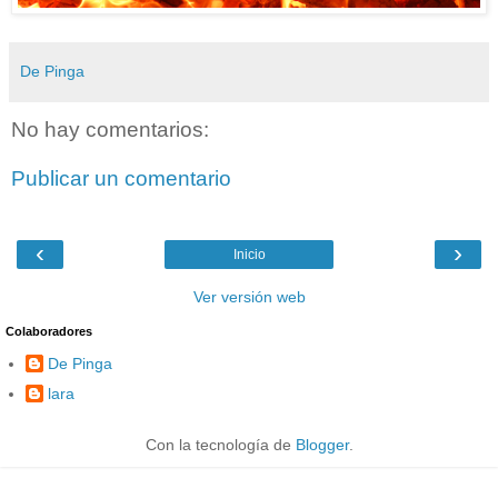
De Pinga
No hay comentarios:
Publicar un comentario
‹
›
Inicio
Ver versión web
Colaboradores
De Pinga
lara
Con la tecnología de
Blogger
.