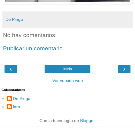
De Pinga
No hay comentarios:
Publicar un comentario
‹
›
Inicio
Ver versión web
Colaboradores
De Pinga
lara
Con la tecnología de
Blogger
.