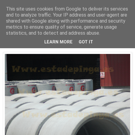
This site uses cookies from Google to deliver its services
Está de pinga
and to analyze traffic. Your IP address and user-agent are
shared with Google along with performance and security
metrics to ensure quality of service, generate usage
statistics, and to detect and address abuse.
29/6/10
Tubos
LEARN MORE
GOT IT