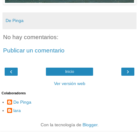
De Pinga
No hay comentarios:
Publicar un comentario
‹
›
Inicio
Ver versión web
Colaboradores
De Pinga
lara
Con la tecnología de
Blogger
.