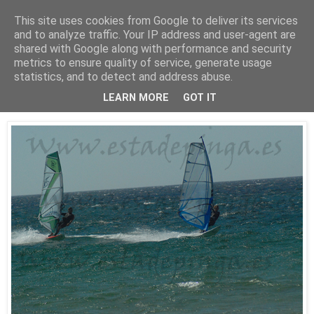
This site uses cookies from Google to deliver its services
Está de pinga
and to analyze traffic. Your IP address and user-agent are
shared with Google along with performance and security
metrics to ensure quality of service, generate usage
statistics, and to detect and address abuse.
25/7/10
WindSurf2
LEARN MORE
GOT IT