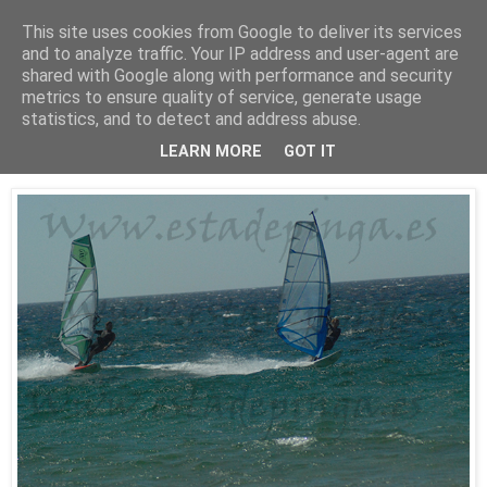
This site uses cookies from Google to deliver its services
Está de pinga
and to analyze traffic. Your IP address and user-agent are
shared with Google along with performance and security
metrics to ensure quality of service, generate usage
statistics, and to detect and address abuse.
25/7/10
WindSurf2
LEARN MORE
GOT IT