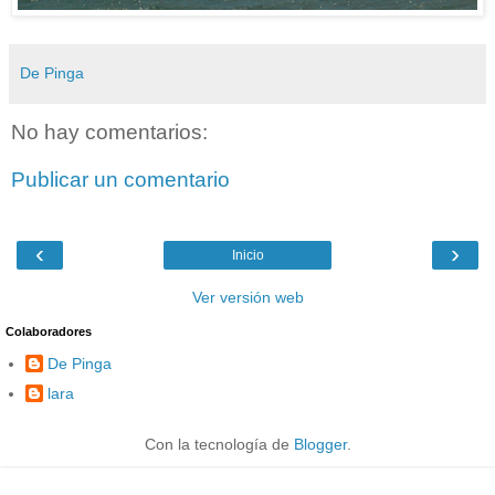
De Pinga
No hay comentarios:
Publicar un comentario
‹
›
Inicio
Ver versión web
Colaboradores
De Pinga
lara
Con la tecnología de
Blogger
.