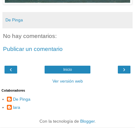
De Pinga
No hay comentarios:
Publicar un comentario
‹
›
Inicio
Ver versión web
Colaboradores
De Pinga
lara
Con la tecnología de
Blogger
.