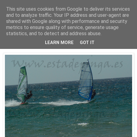
This site uses cookies from Google to deliver its services
Está de pinga
and to analyze traffic. Your IP address and user-agent are
shared with Google along with performance and security
metrics to ensure quality of service, generate usage
statistics, and to detect and address abuse.
25/7/10
WindSurf2
LEARN MORE
GOT IT