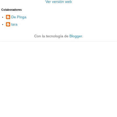
Ver versión web
Colaboradores
De Pinga
lara
Con la tecnología de
Blogger
.