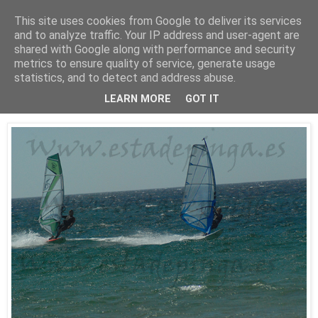
This site uses cookies from Google to deliver its services
Está de pinga
and to analyze traffic. Your IP address and user-agent are
shared with Google along with performance and security
metrics to ensure quality of service, generate usage
statistics, and to detect and address abuse.
25/7/10
WindSurf2
LEARN MORE
GOT IT