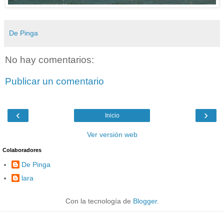
De Pinga
No hay comentarios:
Publicar un comentario
‹
›
Inicio
Ver versión web
Colaboradores
De Pinga
lara
Con la tecnología de
Blogger
.