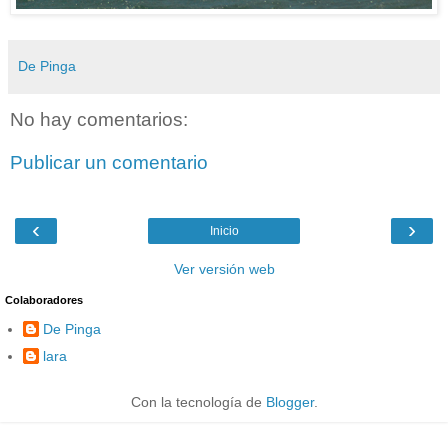
De Pinga
No hay comentarios:
Publicar un comentario
‹
›
Inicio
Ver versión web
Colaboradores
De Pinga
lara
Con la tecnología de
Blogger
.