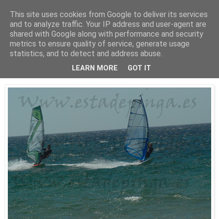
This site uses cookies from Google to deliver its services
Está de pinga
and to analyze traffic. Your IP address and user-agent are
shared with Google along with performance and security
metrics to ensure quality of service, generate usage
statistics, and to detect and address abuse.
25/7/10
WindSurf2
LEARN MORE
GOT IT