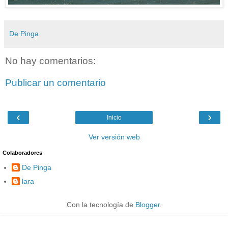
De Pinga
No hay comentarios:
Publicar un comentario
‹
›
Inicio
Ver versión web
Colaboradores
De Pinga
lara
Con la tecnología de
Blogger
.