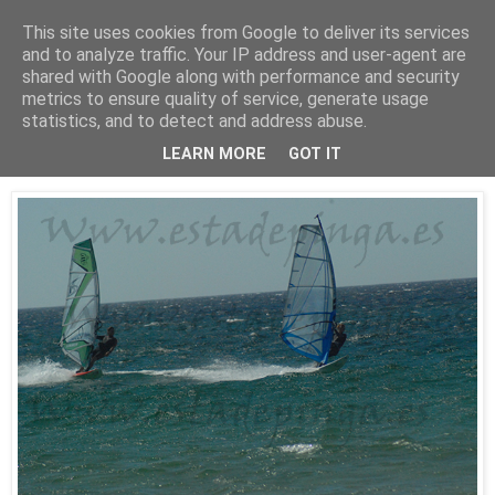
This site uses cookies from Google to deliver its services
Está de pinga
and to analyze traffic. Your IP address and user-agent are
shared with Google along with performance and security
metrics to ensure quality of service, generate usage
statistics, and to detect and address abuse.
25/7/10
WindSurf2
LEARN MORE
GOT IT