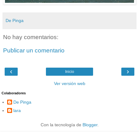
De Pinga
No hay comentarios:
Publicar un comentario
‹
›
Inicio
Ver versión web
Colaboradores
De Pinga
lara
Con la tecnología de
Blogger
.