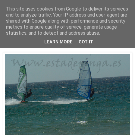
This site uses cookies from Google to deliver its services
Está de pinga
and to analyze traffic. Your IP address and user-agent are
shared with Google along with performance and security
metrics to ensure quality of service, generate usage
statistics, and to detect and address abuse.
25/7/10
WindSurf2
LEARN MORE
GOT IT