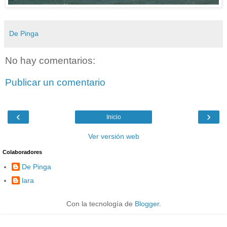
De Pinga
No hay comentarios:
Publicar un comentario
‹
›
Inicio
Ver versión web
Colaboradores
De Pinga
lara
Con la tecnología de
Blogger
.