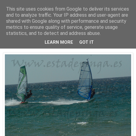
This site uses cookies from Google to deliver its services
Está de pinga
and to analyze traffic. Your IP address and user-agent are
shared with Google along with performance and security
metrics to ensure quality of service, generate usage
statistics, and to detect and address abuse.
25/7/10
WindSurf2
LEARN MORE
GOT IT