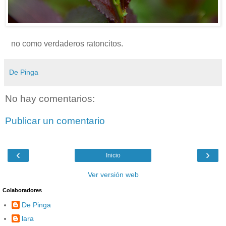
no como verdaderos ratoncitos.
De Pinga
No hay comentarios:
Publicar un comentario
‹
›
Inicio
Ver versión web
Colaboradores
De Pinga
lara