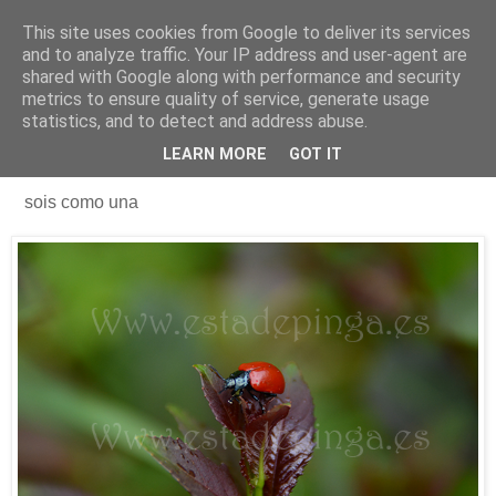
This site uses cookies from Google to deliver its services
Está de pinga
and to analyze traffic. Your IP address and user-agent are
shared with Google along with performance and security
metrics to ensure quality of service, generate usage
statistics, and to detect and address abuse.
3/5/18
Los usuarios de este portal...
LEARN MORE
GOT IT
sois como una