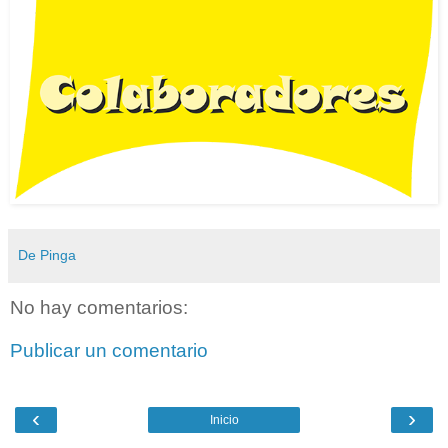
De Pinga
No hay comentarios:
Publicar un comentario
‹
›
Inicio