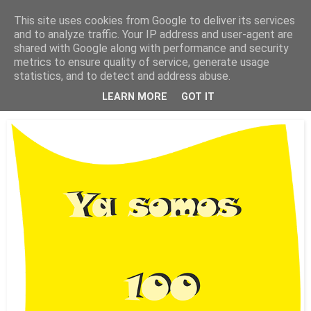
This site uses cookies from Google to deliver its services
Está de pinga
and to analyze traffic. Your IP address and user-agent are
shared with Google along with performance and security
metrics to ensure quality of service, generate usage
statistics, and to detect and address abuse.
14/7/18
Ya somos 100 colaboradores
LEARN MORE
GOT IT