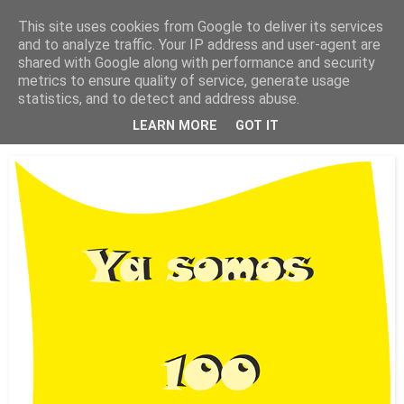
This site uses cookies from Google to deliver its services
Está de pinga
and to analyze traffic. Your IP address and user-agent are
shared with Google along with performance and security
metrics to ensure quality of service, generate usage
statistics, and to detect and address abuse.
14/7/18
Ya somos 100 colaboradores
LEARN MORE
GOT IT