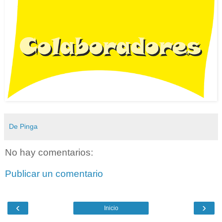
De Pinga
No hay comentarios:
Publicar un comentario
‹
›
Inicio