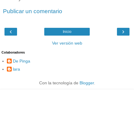
Publicar un comentario
‹
›
Inicio
Ver versión web
Colaboradores
De Pinga
lara
Con la tecnología de
Blogger
.