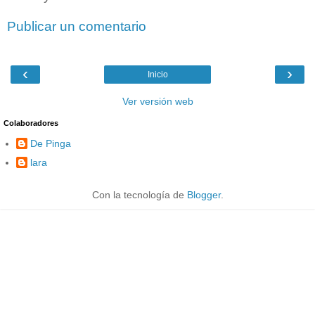
Publicar un comentario
‹
›
Inicio
Ver versión web
Colaboradores
De Pinga
lara
Con la tecnología de
Blogger
.