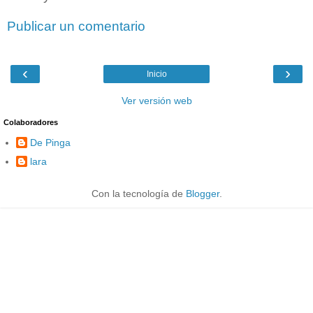
Publicar un comentario
‹
›
Inicio
Ver versión web
Colaboradores
De Pinga
lara
Con la tecnología de
Blogger
.