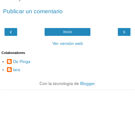
Publicar un comentario
‹
›
Inicio
Ver versión web
Colaboradores
De Pinga
lara
Con la tecnología de
Blogger
.