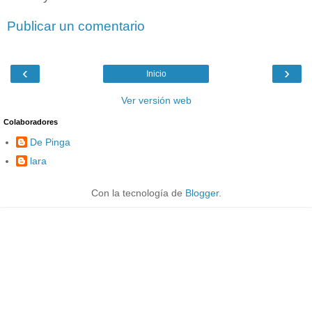
Publicar un comentario
‹
›
Inicio
Ver versión web
Colaboradores
De Pinga
lara
Con la tecnología de
Blogger
.