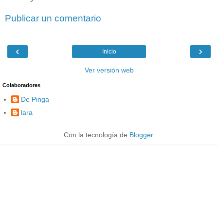
Publicar un comentario
‹
›
Inicio
Ver versión web
Colaboradores
De Pinga
lara
Con la tecnología de
Blogger
.