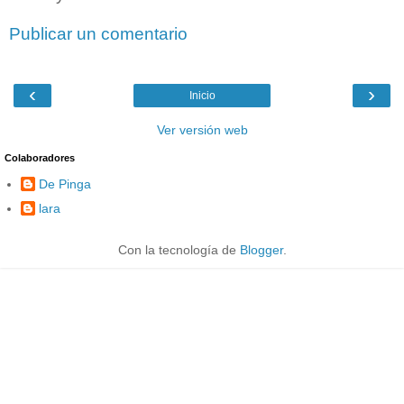
Publicar un comentario
‹
›
Inicio
Ver versión web
Colaboradores
De Pinga
lara
Con la tecnología de
Blogger
.