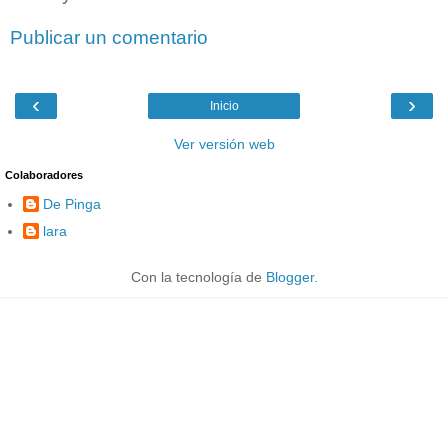
Publicar un comentario
‹
›
Inicio
Ver versión web
Colaboradores
De Pinga
lara
Con la tecnología de
Blogger
.