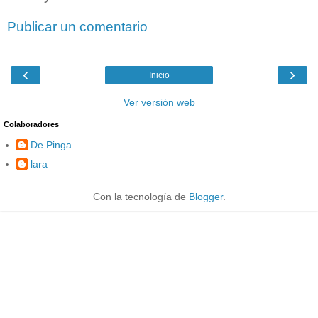
Publicar un comentario
‹
›
Inicio
Ver versión web
Colaboradores
De Pinga
lara
Con la tecnología de
Blogger
.