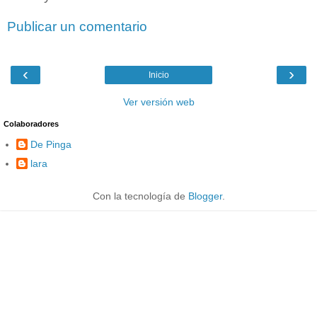
Publicar un comentario
‹
›
Inicio
Ver versión web
Colaboradores
De Pinga
lara
Con la tecnología de
Blogger
.