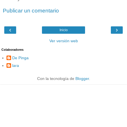
Publicar un comentario
‹
›
Inicio
Ver versión web
Colaboradores
De Pinga
lara
Con la tecnología de
Blogger
.