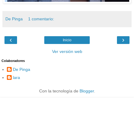
De Pinga
1 comentario:
‹
›
Inicio
Ver versión web
Colaboradores
De Pinga
lara
Con la tecnología de
Blogger
.