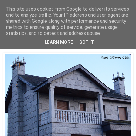
This site uses cookies from Google to deliver its services
Está de pinga
and to analyze traffic. Your IP address and user-agent are
shared with Google along with performance and security
metrics to ensure quality of service, generate usage
statistics, and to detect and address abuse.
14/11/21
Celeste
LEARN MORE
GOT IT