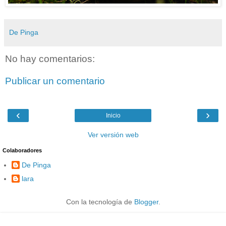
De Pinga
No hay comentarios:
Publicar un comentario
‹
›
Inicio
Ver versión web
Colaboradores
De Pinga
lara
Con la tecnología de
Blogger
.