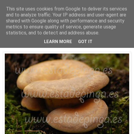
This site uses cookies from Google to deliver its services
Está de pinga
and to analyze traffic. Your IP address and user-agent are
shared with Google along with performance and security
metrics to ensure quality of service, generate usage
statistics, and to detect and address abuse.
22/11/09
Seta desconocida...
LEARN MORE
GOT IT