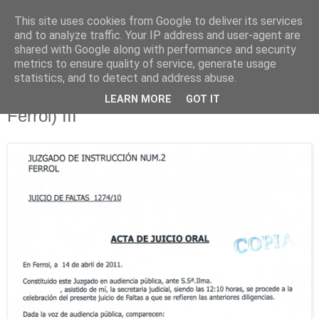
This site uses cookies from Google to deliver its services
Está de pinga
and to analyze traffic. Your IP address and user-agent are
shared with Google along with performance and security
metrics to ensure quality of service, generate usage
statistics, and to detect and address abuse.
14/4/11
Corrupción policial (Policía Nacional de
LEARN MORE
GOT IT
Ferrol) III