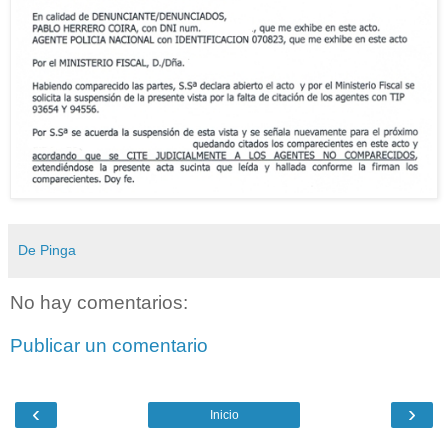
De Pinga
No hay comentarios:
Publicar un comentario
‹
›
Inicio