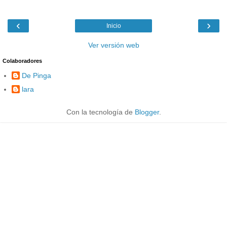
‹
›
Inicio
Ver versión web
Colaboradores
De Pinga
lara
Con la tecnología de
Blogger
.