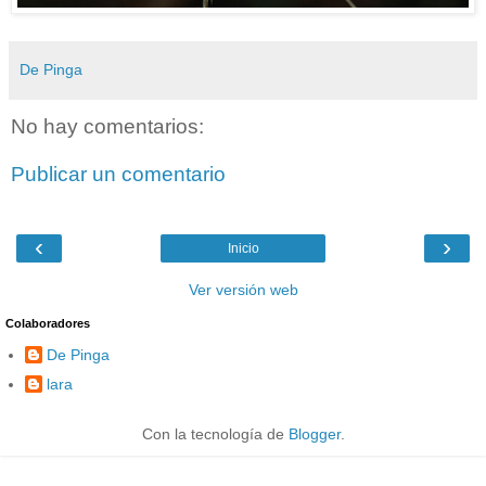
De Pinga
No hay comentarios:
Publicar un comentario
‹
›
Inicio
Ver versión web
Colaboradores
De Pinga
lara
Con la tecnología de
Blogger
.