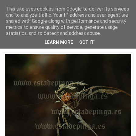
This site uses cookies from Google to deliver its services
Está de pinga
and to analyze traffic. Your IP address and user-agent are
shared with Google along with performance and security
metrics to ensure quality of service, generate usage
statistics, and to detect and address abuse.
18/10/09
Arácnido
LEARN MORE
GOT IT