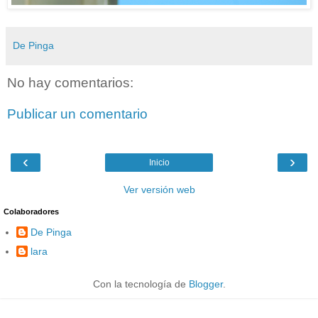
De Pinga
No hay comentarios:
Publicar un comentario
‹
›
Inicio
Ver versión web
Colaboradores
De Pinga
lara
Con la tecnología de
Blogger
.