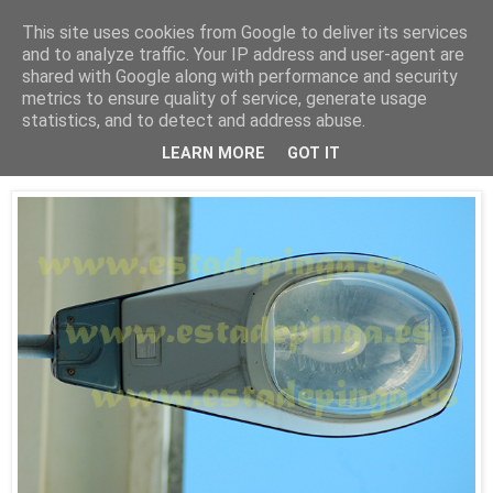
This site uses cookies from Google to deliver its services
Está de pinga
and to analyze traffic. Your IP address and user-agent are
shared with Google along with performance and security
metrics to ensure quality of service, generate usage
statistics, and to detect and address abuse.
14/10/09
Luz V
LEARN MORE
GOT IT