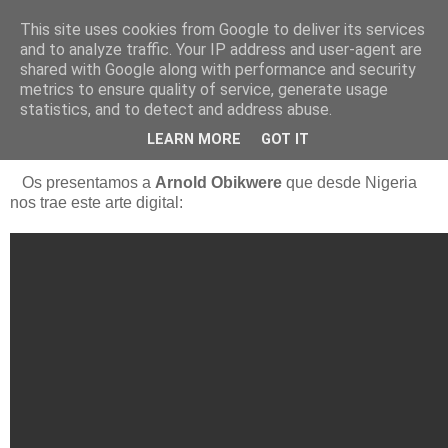
This site uses cookies from Google to deliver its services
Está de pinga
and to analyze traffic. Your IP address and user-agent are
shared with Google along with performance and security
metrics to ensure quality of service, generate usage
statistics, and to detect and address abuse.
22/7/18
Arnold Obikwere (Nigeria)
LEARN MORE
GOT IT
Os presentamos a
Arnold Obikwere
que desde Nigeria
nos trae este arte digital: