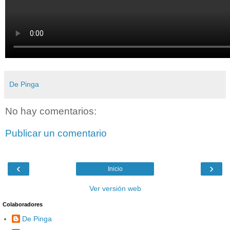
De Pinga
No hay comentarios:
Publicar un comentario
‹
›
Inicio
Ver versión web
Colaboradores
De Pinga