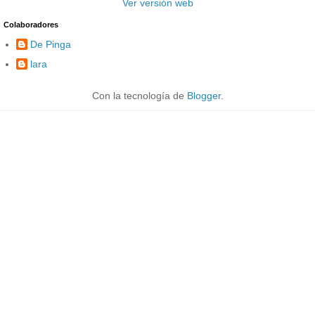
Ver versión web
Colaboradores
De Pinga
lara
Con la tecnología de
Blogger
.