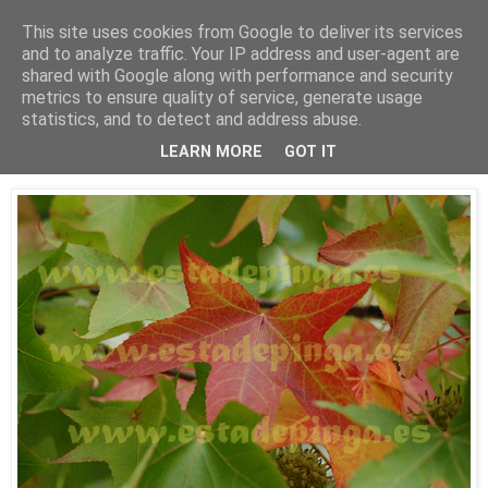
This site uses cookies from Google to deliver its services
Está de pinga
and to analyze traffic. Your IP address and user-agent are
shared with Google along with performance and security
metrics to ensure quality of service, generate usage
statistics, and to detect and address abuse.
8/10/09
Otoño
LEARN MORE
GOT IT