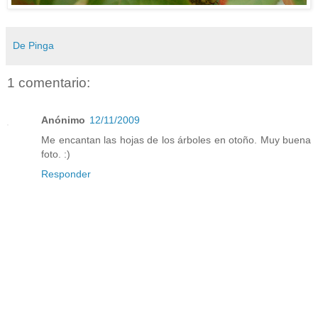
De Pinga
1 comentario:
Anónimo
12/11/2009
Me encantan las hojas de los árboles en otoño. Muy buena
foto. :)
Responder