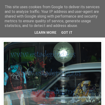
This site uses cookies from Google to deliver its services
Está de pinga
and to analyze traffic. Your IP address and user-agent are
shared with Google along with performance and security
metrics to ensure quality of service, generate usage
statistics, and to detect and address abuse.
30/9/09
Luz II
LEARN MORE
GOT IT