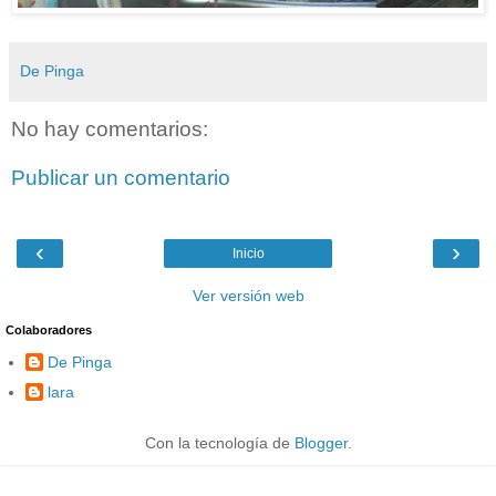
De Pinga
No hay comentarios:
Publicar un comentario
‹
›
Inicio
Ver versión web
Colaboradores
De Pinga
lara
Con la tecnología de
Blogger
.