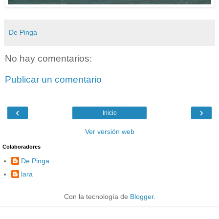
De Pinga
No hay comentarios:
Publicar un comentario
‹
›
Inicio
Ver versión web
Colaboradores
De Pinga
lara
Con la tecnología de
Blogger
.