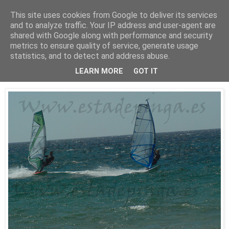
This site uses cookies from Google to deliver its services
Está de pinga
and to analyze traffic. Your IP address and user-agent are
shared with Google along with performance and security
metrics to ensure quality of service, generate usage
statistics, and to detect and address abuse.
25/7/10
WindSurf2
LEARN MORE
GOT IT